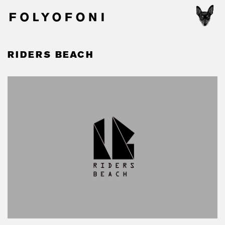
RIDERS BEACH