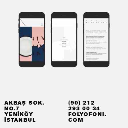
AKBAŞ SOK.
{90} 212
NO.7
293 00 34
YENİKÖY
FOLYOFONI.
İSTANBUL
COM