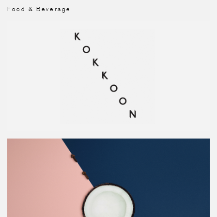
Food & Beverage