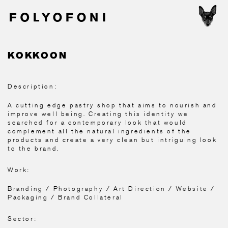
KOKKOON
Description:
A cutting edge pastry shop that aims to nourish and
improve well being. Creating this identity we
searched for a contemporary look that would
complement all the natural ingredients of the
products and create a very clean but intriguing look
to the brand.
Work:
Branding / Photography / Art Direction / Website /
Packaging / Brand Collateral
Sector: