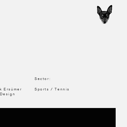
Sector:
nk Ersümer
Sports / Tennis
 Design