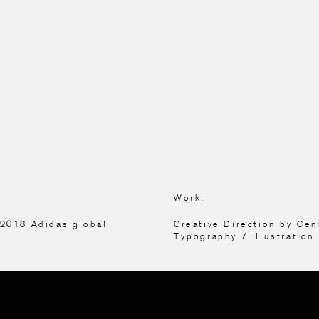
Work:
 2018 Adidas global
Creative Direction by Ce
Typography / Illustration