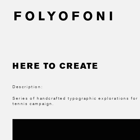
HERE TO CREATE
Description:
Series of handcrafted typographic explorations for
tennis campaign.