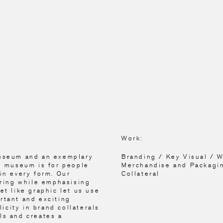
Work:
museum and an exemplary
Branding / Key Visual / 
is museum is for people
Merchandise and Packagi
in every form. Our
Collateral
iring while emphasising
et like graphic let us use
rtant and exciting
city in brand collaterals
ls and creates a