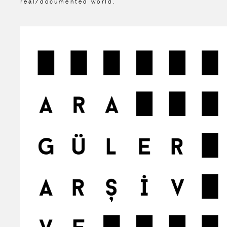
real/documented world.