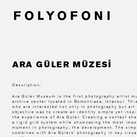
ARA GÜLER MÜZESİ
Description:
Ara Güler Museum is the first photography artist 
archive center located in Bomontiada, İstanbul. Th
who are interested not only in photography but art 
objective was to create an identity simple yet insp
the experience of Ara Güler. Creating a contact she
a rigid grid system while showcasing the most impo
moment in photography; the development. The simpli
combines with Ara Gülers’ photography in key visua