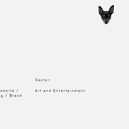
Sector:
Website /
Art and Entertainment
ng / Brand